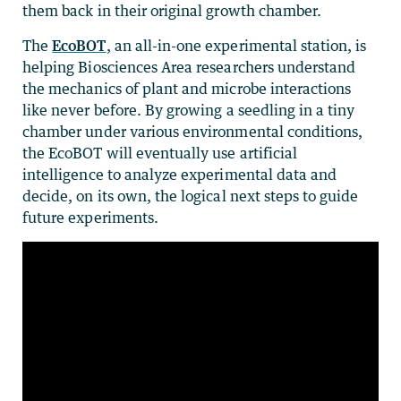
them back in their original growth chamber.
The
EcoBOT
, an all-in-one experimental station, is
helping Biosciences Area researchers understand
the mechanics of plant and microbe interactions
like never before. By growing a seedling in a tiny
chamber under various environmental conditions,
the EcoBOT will eventually use artificial
intelligence to analyze experimental data and
decide, on its own, the logical next steps to guide
future experiments.