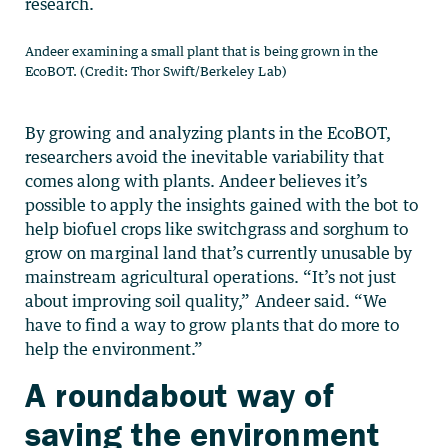
research.
Andeer examining a small plant that is being grown in the
EcoBOT. (Credit: Thor Swift/Berkeley Lab)
By growing and analyzing plants in the EcoBOT,
researchers avoid the inevitable variability that
comes along with plants. Andeer believes it’s
possible to apply the insights gained with the bot to
help biofuel crops like switchgrass and sorghum to
grow on marginal land that’s currently unusable by
mainstream agricultural operations. “It’s not just
about improving soil quality,” Andeer said. “We
have to find a way to grow plants that do more to
help the environment.”
A roundabout way of
saving the environment