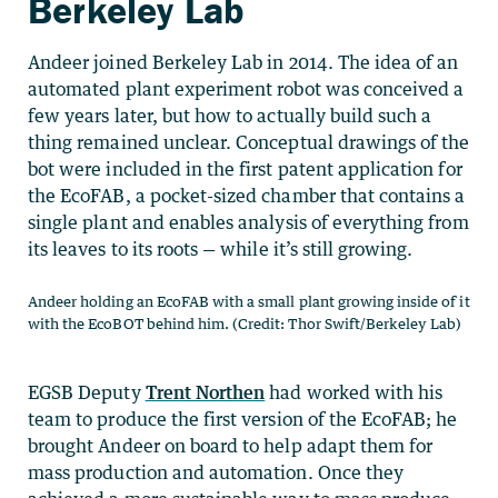
Berkeley Lab
Andeer joined Berkeley Lab in 2014. The idea of an
automated plant experiment robot was conceived a
few years later, but how to actually build such a
thing remained unclear. Conceptual drawings of the
bot were included in the first patent application for
the EcoFAB, a pocket-sized chamber that contains a
single plant and enables analysis of everything from
its leaves to its roots — while it’s still growing.
Andeer holding an EcoFAB with a small plant growing inside of it
with the EcoBOT behind him. (Credit: Thor Swift/Berkeley Lab)
EGSB Deputy
Trent Northen
had worked with his
team to produce the first version of the EcoFAB; he
brought Andeer on board to help adapt them for
mass production and automation. Once they