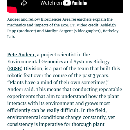
Andeer and fellow Biosciences Area researchers explain the
mechanics and impacts of the EcoBOT. Video credit: Ashleigh
Papp (producer) and Marilyn Sargent (videographer), Berkeley
Lab.
Pete Andeer
, a project scientist in the
Environmental Genomics and Systems Biology
(
EGSB
) Division, is a part of the team that built this
robotic feat over the course of the past 3 years.
“Plants have a mind of their own sometimes,”
Andeer said. This means that conducting repeatable
experiments that aim to understand how the plant
interacts with its environment and grows most
efficiently can be really difficult. In the field,
environmental conditions change constantly, yet
consistency is imperative for thorough plant