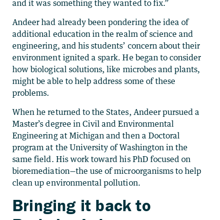
and it was something they wanted to fix.”
Andeer had already been pondering the idea of
additional education in the realm of science and
engineering, and his students’ concern about their
environment ignited a spark. He began to consider
how biological solutions, like microbes and plants,
might be able to help address some of these
problems.
When he returned to the States, Andeer pursued a
Master’s degree in Civil and Environmental
Engineering at Michigan and then a Doctoral
program at the University of Washington in the
same field. His work toward his PhD focused on
bioremediation—the use of microorganisms to help
clean up environmental pollution.
Bringing it back to