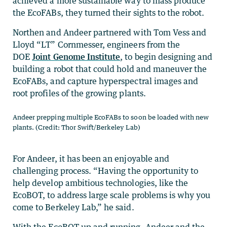
achieved a more sustainable way to mass produce
the EcoFABs, they turned their sights to the robot.
Northen and Andeer partnered with Tom Vess and
Lloyd “LT” Cornmesser, engineers from the
DOE
Joint Genome Institute
, to begin designing and
building a robot that could hold and maneuver the
EcoFABs, and capture hyperspectral images and
root profiles of the growing plants.
Andeer prepping multiple EcoFABs to soon be loaded with new
plants. (Credit: Thor Swift/Berkeley Lab)
For Andeer, it has been an enjoyable and
challenging process. “Having the opportunity to
help develop ambitious technologies, like the
EcoBOT, to address large scale problems is why you
come to Berkeley Lab,” he said.
With the EcoBOT up and running, Andeer and the