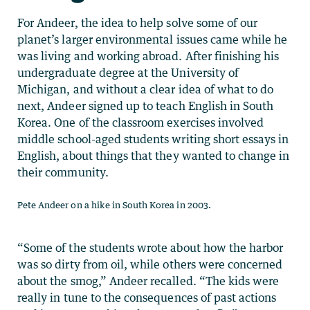
For Andeer, the idea to help solve some of our
planet’s larger environmental issues came while he
was living and working abroad. After finishing his
undergraduate degree at the University of
Michigan, and without a clear idea of what to do
next, Andeer signed up to teach English in South
Korea. One of the classroom exercises involved
middle school-aged students writing short essays in
English, about things that they wanted to change in
their community.
Pete Andeer on a hike in South Korea in 2003.
“Some of the students wrote about how the harbor
was so dirty from oil, while others were concerned
about the smog,” Andeer recalled. “The kids were
really in tune to the consequences of past actions