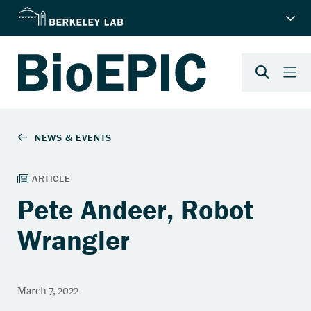
Pete Andeer, Robot
Wrangler