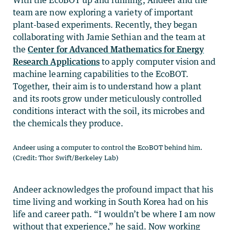
team are now exploring a variety of important
plant-based experiments. Recently, they began
collaborating with Jamie Sethian and the team at
the
Center for Advanced Mathematics for Energy
Research Applications
to apply computer vision and
machine learning capabilities to the EcoBOT.
Together, their aim is to understand how a plant
and its roots grow under meticulously controlled
conditions interact with the soil, its microbes and
the chemicals they produce.
Andeer using a computer to control the EcoBOT behind him.
(Credit: Thor Swift/Berkeley Lab)
Andeer acknowledges the profound impact that his
time living and working in South Korea had on his
life and career path. “I wouldn’t be where I am now
without that experience,” he said. Now working