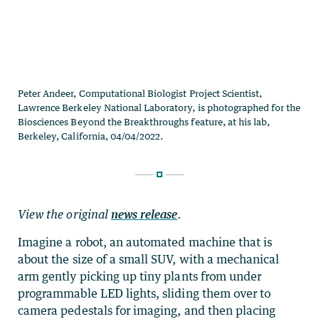
View the original
news release
.
Imagine a robot, an automated machine that is
about the size of a small SUV, with a mechanical
arm gently picking up tiny plants from under
programmable LED lights, sliding them over to
camera pedestals for imaging, and then placing