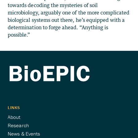
towards decoding the mysteries of soil
microbiology, arguably one of the more complicated
biological systems out there, he’s equipped with a
determination to forge ahead. “Anything is
possible.”