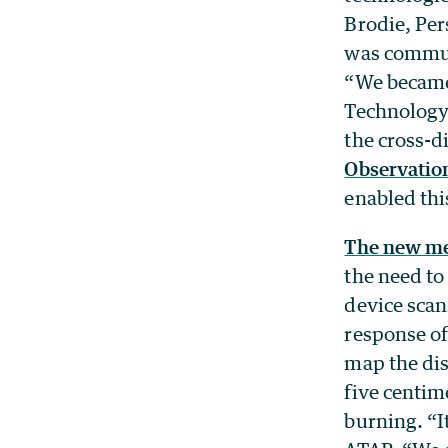
Brodie, Per
was communi
“We became 
Technology 
the cross-d
Observation
enabled thi
The new m
the need to
device scan
response of
map the dis
five centim
burning. “It