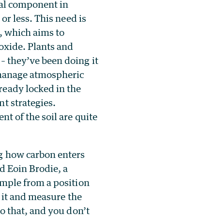
tal component in
or less. This need is
, which aims to
oxide. Plants and
– they’ve been doing it
p manage atmospheric
ready locked in the
t strategies.
nt of the soil are quite
g how carbon enters
id Eoin Brodie, a
ample from a position
n it and measure the
do that, and you don’t