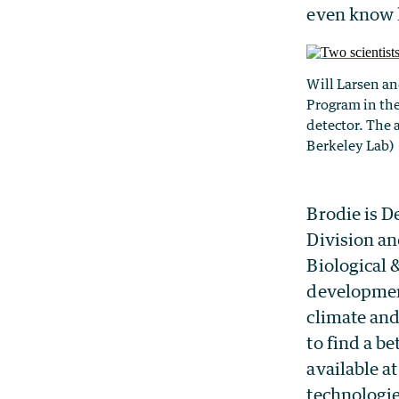
even know h
Will Larsen an
Program in the
detector. The 
Berkeley Lab)
Brodie is D
Division an
Biological 
development
climate and
to find a be
available a
technologi