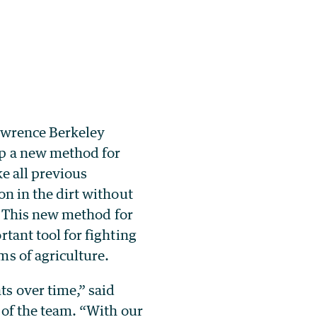
awrence Berkeley
op a new method for
ke all previous
on in the dirt without
l. This new method for
tant tool for fighting
ms of agriculture.
s over time,” said
 of the team. “With our