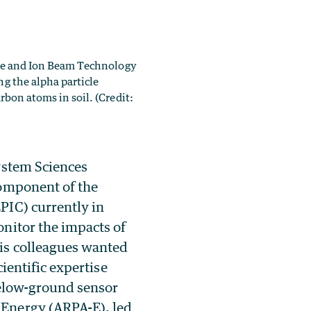
ence and Ion Beam Technology
g the alpha particle
arbon atoms in soil.
(Credit:
ystem Sciences
component of the
PIC) currently in
nitor the impacts of
is colleagues wanted
ientific expertise
 below-ground sensor
-Energy (ARPA-E), led