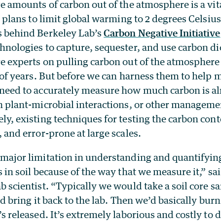
ge amounts of carbon out of the atmosphere is a vi
l plans to limit global warming to 2 degrees Celsius 
s behind Berkeley Lab’s
Carbon Negative Initiative
hnologies to capture, sequester, and use carbon di
e experts on pulling carbon out of the atmosphere 
s of years. But before we can harness them to hel
need to accurately measure how much carbon is al
h plant-microbial interactions, or other managemen
ly, existing techniques for testing the carbon conte
, and error-prone at large scales.
major limitation in understanding and quantifyin
s in soil because of the way that we measure it,” sa
b scientist. “Typically we would take a soil core s
nd bring it back to the lab. Then we’d basically bur
’s released. It’s extremely laborious and costly to 