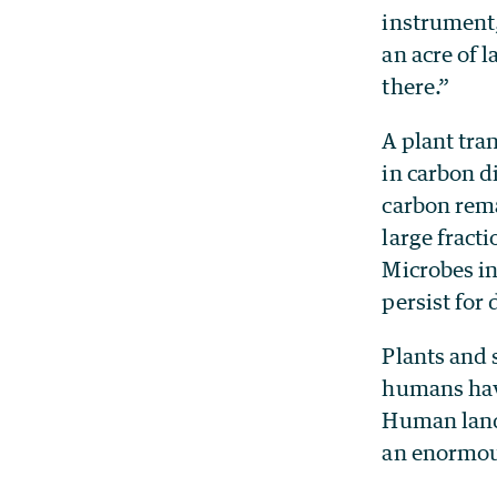
instrument,
an acre of 
there.”
A plant tran
in carbon d
carbon remai
large fracti
Microbes in 
persist for 
Plants and s
humans have
Human land 
an enormous