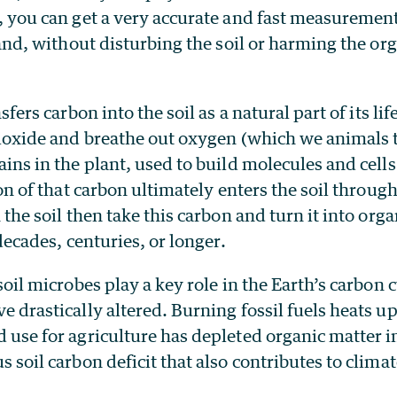
 you can get a very accurate and fast measurement 
land, without disturbing the soil or harming the or
sfers carbon into the soil as a natural part of its li
ioxide and breathe out oxygen (which we animals t
ns in the plant, used to build molecules and cells 
on of that carbon ultimately enters the soil through
the soil then take this carbon and turn it into orga
decades, centuries, or longer.
oil microbes play a key role in the Earth’s carbon cy
 drastically altered. Burning fossil fuels heats up
use for agriculture has depleted organic matter in 
 soil carbon deficit that also contributes to clima