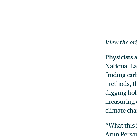
View the or
Physicists a
National La
finding car
methods, th
digging hol
measuring c
climate cha
“What this 
Arun Persau