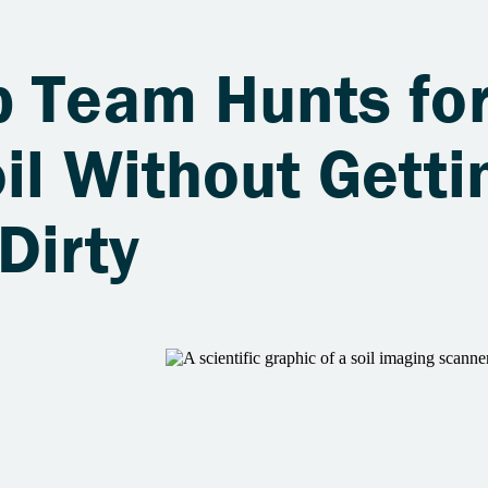
b Team Hunts fo
il Without Getti
Dirty