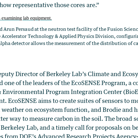
ow representative those cores are.”
d Arun Persaud at the neutron test facility of the Fusion Sci
 Accelerator Technology & Applied Physics Division, configurin
alpha detector allows the measurement of the distribution of c
eputy Director of Berkeley Lab’s Climate and Ecos
d one of the leaders of the EcoSENSE Program, a 
& Environmental Program Integration Center (BioE
. EcoSENSE aims to create suites of sensors to mo
 weather on ecosystem function, and Brodie and h
tter way to measure carbon in the soil. The broad sc
t Berkeley Lab, and a timely call for proposals on
es from DOE’s Advanced Research Projects Agency