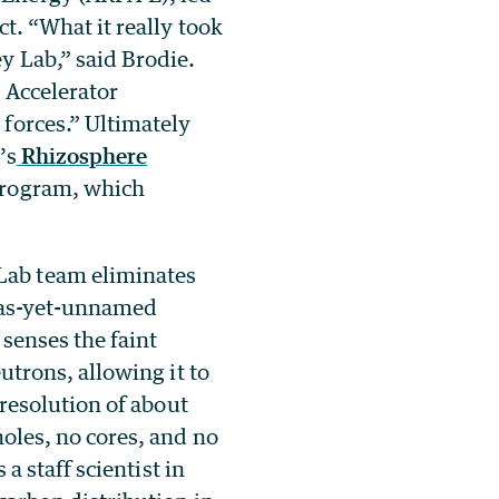
t. “What it really took
y Lab,” said Brodie.
 Accelerator
forces.” Ultimately
’s
Rhizosphere
rogram, which
Lab team eliminates
e as-yet-unnamed
 senses the faint
utrons, allowing it to
 resolution of about
oles, no cores, and no
a staff scientist in