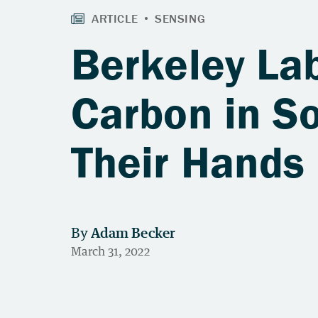
Berkeley La
Carbon in So
Their Hands 