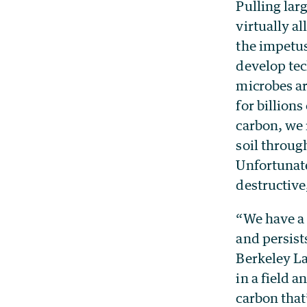
Pulling lar
virtually al
the impetu
develop tec
microbes ar
for billion
carbon, we 
soil throug
Unfortunate
destructive
“We have a 
and persist
Berkeley La
in a field a
carbon that