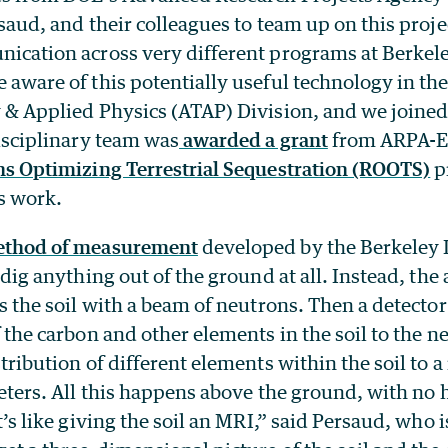
saud, and their colleagues to team up on this projec
cation across very different programs at Berkele
aware of this potentially useful technology in the
& Applied Physics (ATAP) Division, and we joined 
isciplinary team was
awarded a grant
from ARPA-E
s Optimizing Terrestrial Sequestration (ROOTS)
p
s work.
ethod of measurement
developed by the Berkeley 
 dig anything out of the ground at all. Instead, th
s the soil with a beam of neutrons. Then a detector
 the carbon and other elements in the soil to the ne
tribution of different elements within the soil to a
eters. All this happens above the ground, with no h
’s like giving the soil an MRI,” said Persaud, who is 