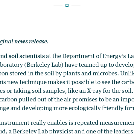
iginal
news release
.
nd soil scientists
at the Department of Energy’s L
boratory (Berkeley Lab) have teamed up to devel
bon stored in the soil by plants and microbes. Unli
is new technique makes it possible to see the carb
es or taking soil samples, like an X-ray for the soi
arbon pulled out of the air promises to be an impor
nge and developing more ecologically friendly for
instrument really enables is repeated measurement
d, a Berkeley Lab physicist and one of the leaders