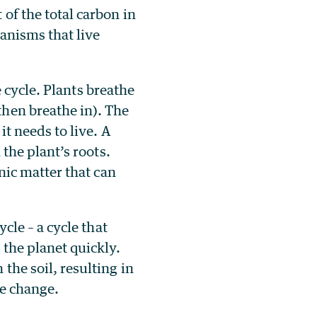
of the total carbon in
ganisms that live
fe cycle. Plants breathe
hen breathe in). The
it needs to live. A
 the plant’s roots.
nic matter that can
cle – a cycle that
 the planet quickly.
the soil, resulting in
te change.