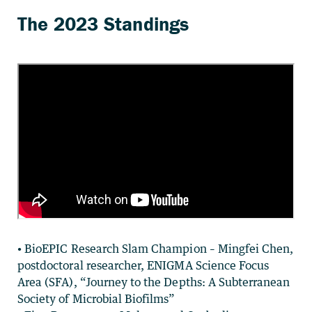
• BioEPIC Research Slam Champion – Mingfei Chen,
postdoctoral researcher, ENIGMA Science Focus
Area (SFA), “Journey to the Depths: A Subterranean
Society of Microbial Biofilms”