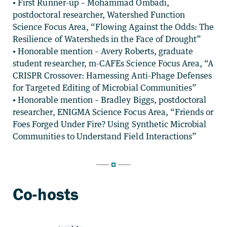
• First Runner-up – Mohammad Ombadi,
postdoctoral researcher, Watershed Function
Science Focus Area, “Flowing Against the Odds: The
Resilience of Watersheds in the Face of Drought”
• Honorable mention – Avery Roberts, graduate
student researcher, m-CAFEs Science Focus Area, “A
CRISPR Crossover: Harnessing Anti-Phage Defenses
for Targeted Editing of Microbial Communities”
• Honorable mention – Bradley Biggs, postdoctoral
researcher, ENIGMA Science Focus Area, “Friends or
Foes Forged Under Fire? Using Synthetic Microbial
Communities to Understand Field Interactions”