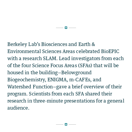
Berkeley Lab’s Biosciences and Earth &
Environmental Sciences Areas celebrated BioEPIC
with a research SLAM. Lead investigators from each
of the four Science Focus Areas (SFAs) that will be
housed in the building—Belowground
Biogeochemistry, ENIGMA, m-CAFEs, and
Watershed Function—gave a brief overview of their
program. Scientists from each SFA shared their
research in three-minute presentations for a general
audience.