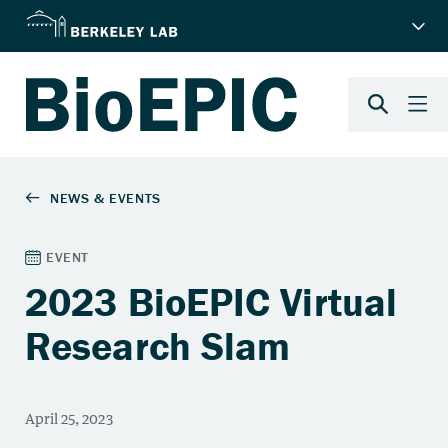
2023 BioEPIC Virtual
Research Slam