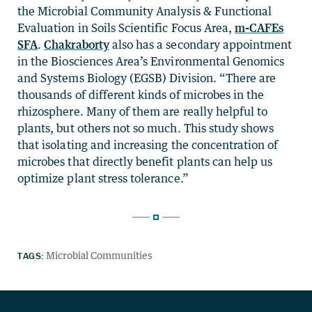
the Microbial Community Analysis & Functional
Evaluation in Soils Scientific Focus Area,
m-CAFEs
SFA
.
Chakraborty
also has a secondary appointment
in the Biosciences Area’s Environmental Genomics
and Systems Biology (EGSB) Division. “There are
thousands of different kinds of microbes in the
rhizosphere. Many of them are really helpful to
plants, but others not so much. This study shows
that isolating and increasing the concentration of
microbes that directly benefit plants can help us
optimize plant stress tolerance.”
TAGS:
Microbial Communities