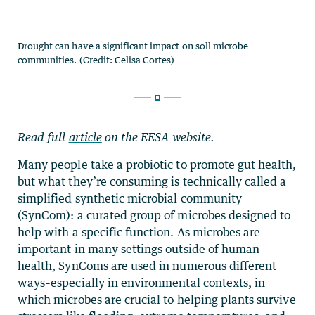
Read full
article
on the EESA website.
Many people take a probiotic to promote gut health,
but what they’re consuming is technically called a
simplified synthetic microbial community
(SynCom): a curated group of microbes designed to
help with a specific function. As microbes are
important in many settings outside of human
health, SynComs are used in numerous different
ways–especially in environmental contexts, in
which microbes are crucial to helping plants survive