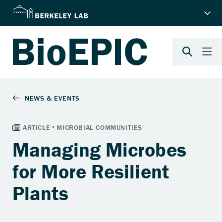
Managing Microbes
for More Resilient
Plants