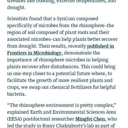
stressors like flooding, extreme temperatures, and
drought.
Scientists found that a SynCom composed
specifically of microbes from the rhizosphere–the
region of soil composed of plant roots and their
associated microbes–can help plants better recover
from drought. Their results, recently
published in
Frontiers in Microbiology
, demonstrate the
importance of rhizosphere microbes in helping
plants recover after disturbances. This could bring
us one step closer to a potential future where, to
facilitate the growth of more resilient plants and
crops, we swap out chemical fertilizers for helpful
bacteria.
“The rhizosphere environment is pretty complex,”
explained Earth and Environmental Sciences Area
(EESA) postdoctoral researcher
Mingfei Chen
, who
led the study in Romy Chakraborty’s lab as part of