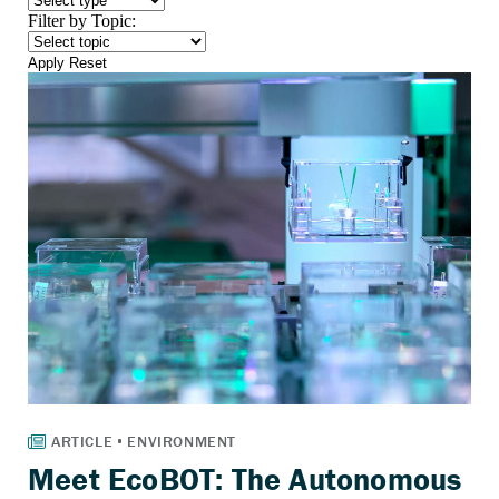
Filter by Topic:
Apply
Reset
Meet EcoBOT: The Autonomous