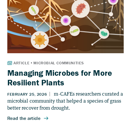
Managing Microbes for More
Resilient Plants