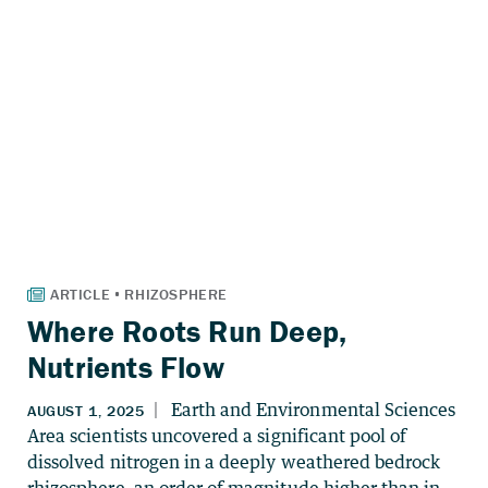
Where Roots Run Deep,
Nutrients Flow