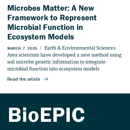
Microbes Matter: A New
Framework to Represent
Microbial Function in
Ecosystem Models