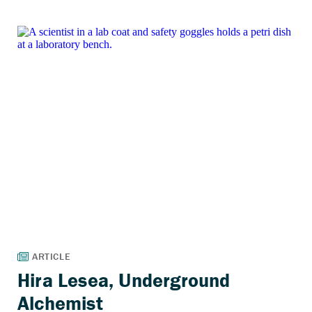
Hira Lesea, Underground
Alchemist