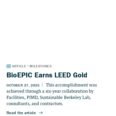
BioEPIC Earns LEED Gold