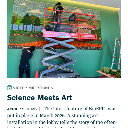
Science Meets Art