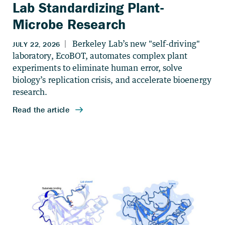
Lab Standardizing Plant-
Microbe Research