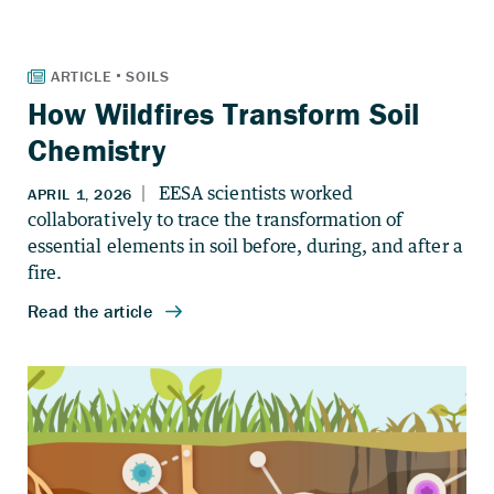
How Wildfires Transform Soil
Chemistry