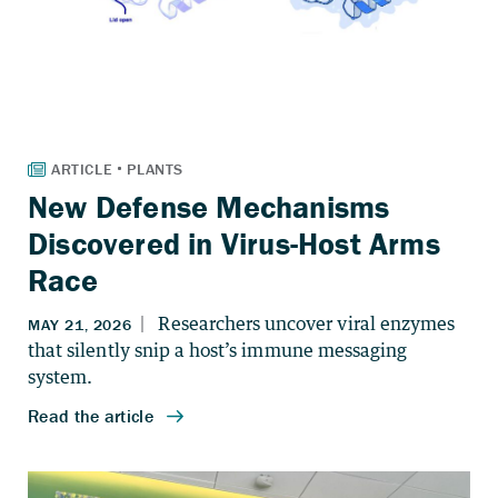
New Defense Mechanisms
Discovered in Virus-Host Arms
Race