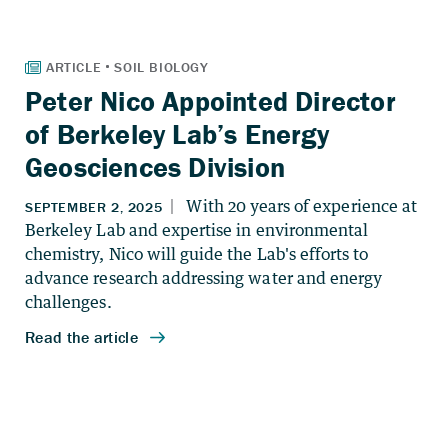
Peter Nico Appointed Director
of Berkeley Lab’s Energy
Geosciences Division