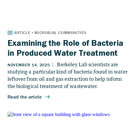
Examining the Role of Bacteria
in Produced Water Treatment