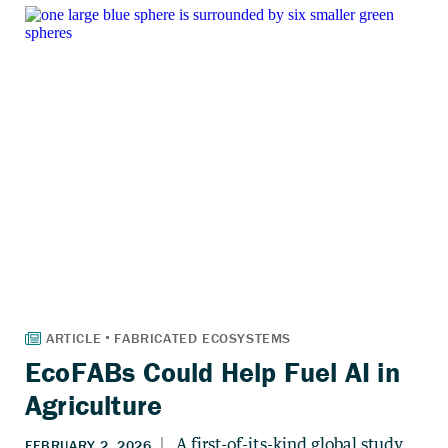
EcoFABs Could Help Fuel AI in
Agriculture