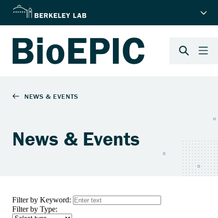
News & Events
Filter by Keyword:
Filter by Type: