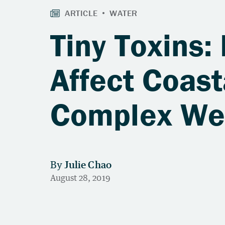
Tiny Toxins:
Affect Coas
Complex Web