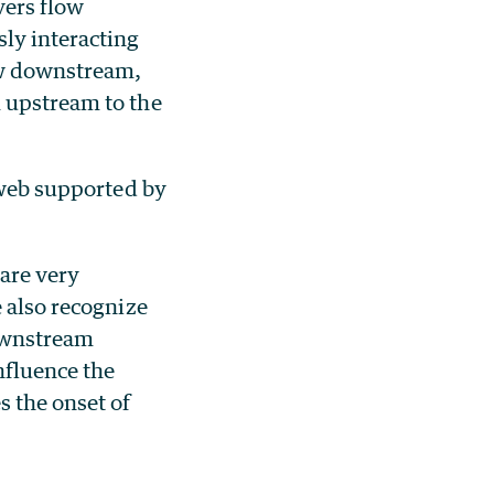
vers flow
sly interacting
ow downstream,
m upstream to the
d web supported by
 are very
e also recognize
downstream
nfluence the
s the onset of