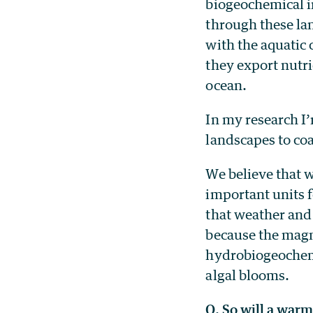
biogeochemical i
through these lan
with the aquatic
they export nutr
ocean.
In my research I’
landscapes to co
We believe that w
important units f
that weather and
because the magn
hydrobiogeochemic
algal blooms.
Q. So will a war