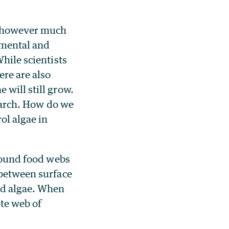
s, however much
nmental and
hile scientists
ere are also
 will still grow.
search. How do we
ol algae in
around food webs
 between surface
and algae. When
ete web of