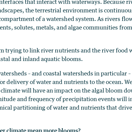
nterfaces that interact with waterways. Because ri
dscapes, the terrestrial environment is continuou
 compartment of a watershed system. As rivers fl
ients, solutes, metals, and algae communities fro
m trying to link river nutrients and the river foo
astal and inland aquatic blooms.
atersheds – and coastal watersheds in particular –
or delivery of water and nutrients to the ocean. W
 climate will have an impact on the algal bloom 
itude and frequency of precipitation events will i
al partitioning of water and nutrients that drive
mer climate mean more blooms?