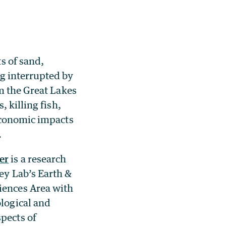
 of sand,
g interrupted by
m the Great Lakes
 killing fish,
economic impacts
.
er
is a research
ley Lab’s Earth &
iences Area with
ological and
pects of