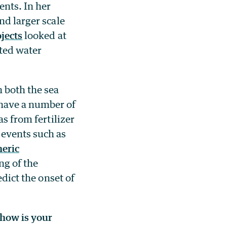
ents. In her
nd larger scale
jects
looked at
ted water
n both the sea
 have a number of
as from fertilizer
 events such as
eric
ng of the
edict the onset of
 how is your