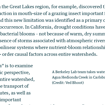
 the Great Lakes region, for example, discovered t
uction in mouth-size of a grazing insect importan
d this new limitation was identified as a primary c
occurrence. In California, drought conditions have
bacterial blooms – not because of warm, dry summ
sence of storms associated with atmospheric river
onlinear systems where nutrient-bloom relationshi
- order causal factors across entire watersheds.
a” is to examine
tic perspective,
A Berkeley Lab team takes wate
Agua Hedionda Creek in Carlsba
entire watershed,
(Credit: Ved Bhoot)
e transport of
utes, as well as
 important