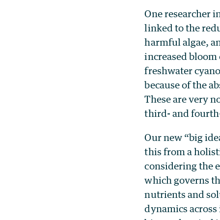
One researcher in
linked to the red
harmful algae, an
increased bloom 
freshwater cyano
because of the ab
These are very n
third- and fourth
Our new “big ide
this from a holis
considering the 
which governs th
nutrients and sol
dynamics across