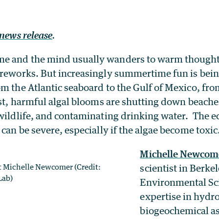
news release
.
e and the mind usually wanders to warm thoughts
ireworks. But increasingly summertime fun is bein
m the Atlantic seaboard to the Gulf of Mexico, fro
ast, harmful algal blooms are shutting down beaches,
 wildlife, and contaminating drinking water. The 
 can be severe, especially if the algae become toxic
Michelle Newcom
st Michelle Newcomer (Credit:
scientist in Berke
Lab)
Environmental Sc
expertise in hydr
biogeochemical as