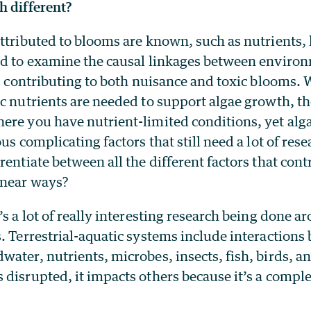
h different?
attributed to blooms are known, such as nutrient
ed to examine the causal linkages between enviro
rs contributing to both nuisance and toxic blooms. W
c nutrients are needed to support algae growth, th
re you have nutrient-limited conditions, yet algae
ous complicating factors that still need a lot of re
rentiate between all the different factors that contr
inear ways?
’s a lot of really interesting research being done 
. Terrestrial-aquatic systems include interactions
ater, nutrients, microbes, insects, fish, birds, 
disrupted, it impacts others because it’s a compl