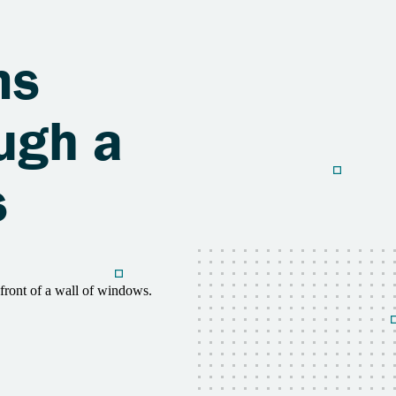
ms
ugh a
s