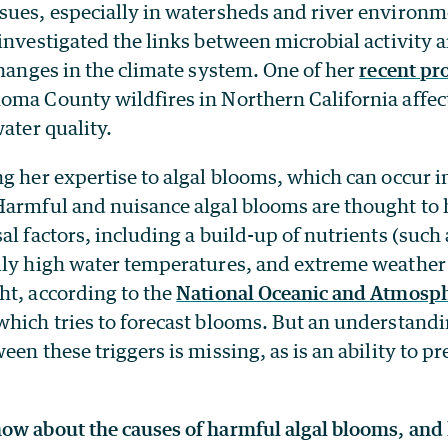
sues, especially in watersheds and river environm
investigated the links between microbial activity a
changes in the climate system. One of her
recent pro
oma County wildfires in Northern California affec
water quality.
g her expertise to algal blooms, which can occur i
Harmful and nuisance algal blooms are thought to
al factors, including a build-up of nutrients (such 
lly high water temperatures, and extreme weather
ht, according to the
National Oceanic and Atmosph
 which tries to forecast blooms. But an understandi
en these triggers is missing, as is an ability to pr
ow about the causes of harmful algal blooms, and