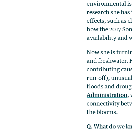
environmental is
research she has 
effects, such as 
how the 2017 Son
availability and 
Now she is turnin
and freshwater. 
contributing caus
run-off), unusua
floods and droug
Administration
,
connectivity betwe
the blooms.
Q. What do we kn