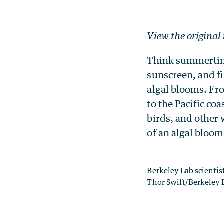
View the original
Think summertim
sunscreen, and f
algal blooms. Fro
to the Pacific co
birds, and other
of an algal bloom
Berkeley Lab scienti
Thor Swift/Berkeley 