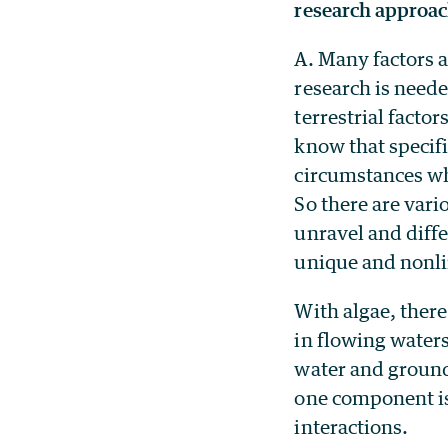
research approac
A. Many factors 
research is need
terrestrial facto
know that specifi
circumstances whe
So there are vari
unravel and diffe
unique and nonl
With algae, there
in flowing waters
water and groundw
one component is 
interactions.