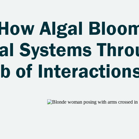
 How Algal Bloo
tal Systems Thro
 of Interaction