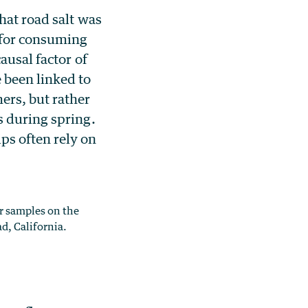
hat road salt was
t for consuming
ausal factor of
 been linked to
ers, but rather
s during spring.
ps often rely on
r samples on the
d, California.